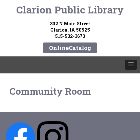
Clarion Public Library
302 N Main Street
Clarion, IA 50525
515-532-3673
OnlineCatalog
Community Room