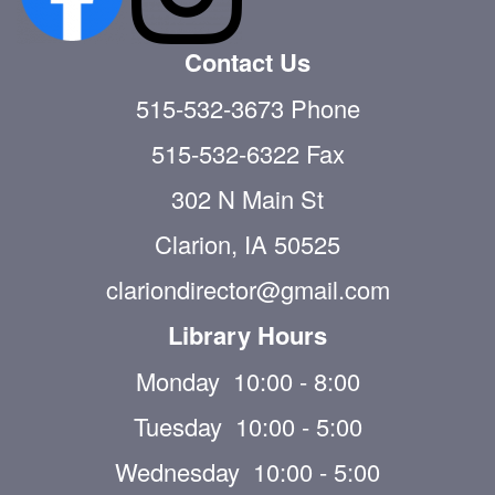
Contact Us
515-532-3673 Phone
515-532-6322 Fax
302 N Main St
Clarion, IA 50525
clariondirector@gmail.com
Library Hours
Monday 10:00 - 8:00
Tuesday 10:00 - 5:00
Wednesday 10:00 - 5:00